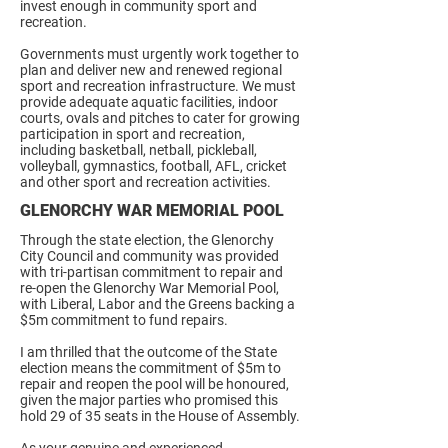
invest enough in community sport and
recreation.
Governments must urgently work together to
plan and deliver new and renewed regional
sport and recreation infrastructure. We must
provide adequate aquatic facilities, indoor
courts, ovals and pitches to cater for growing
participation in sport and recreation,
including basketball, netball, pickleball,
volleyball, gymnastics, football, AFL, cricket
and other sport and recreation activities.
GLENORCHY WAR MEMORIAL POOL
Through the state election, the Glenorchy
City Council and community was provided
with tri-partisan commitment to repair and
re-open the Glenorchy War Memorial Pool,
with Liberal, Labor and the Greens backing a
$5m commitment to fund repairs.
I am thrilled that the outcome of the State
election means the commitment of $5m to
repair and reopen the pool will be honoured,
given the major parties who promised this
hold 29 of 35 seats in the House of Assembly.