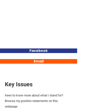
BEC
THOMAS
MLC
Your Genuine and Experienced
Independent Voice for Elwick
Facebook
Email
Key Issues
Keen to know more about what I stand for?
Browse my position statements on this
webpage.