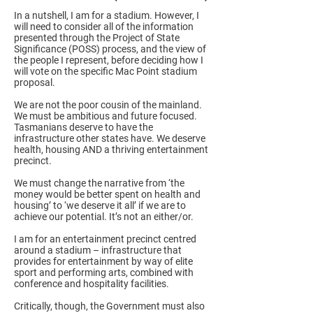
In a nutshell, I am for a stadium. However, I
will need to consider all of the information
presented through the Project of State
Significance (POSS) process, and the view of
the people I represent, before deciding how I
will vote on the specific Mac Point stadium
proposal.
We are not the poor cousin of the mainland.
We must be ambitious and future focused.
Tasmanians deserve to have the
infrastructure other states have. We deserve
health, housing AND a thriving entertainment
precinct.
We must change the narrative from ‘the
money would be better spent on health and
housing’ to ‘we deserve it all’ if we are to
achieve our potential. It’s not an either/or.
I am for an entertainment precinct centred
around a stadium – infrastructure that
provides for entertainment by way of elite
sport and performing arts, combined with
conference and hospitality facilities.
Critically, though, the Government must also