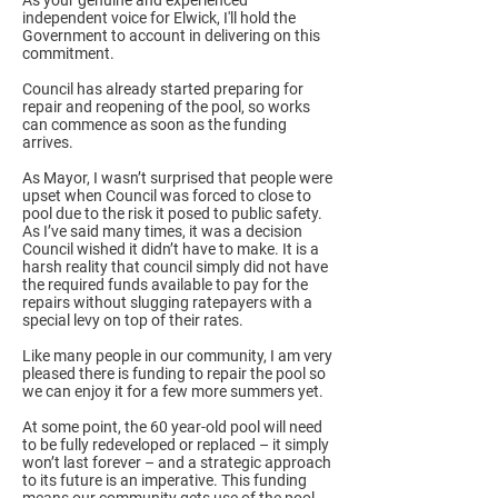
As your genuine and experienced
independent voice for Elwick, I'll hold the
Government to account in delivering on this
commitment.
Council has already started preparing for
repair and reopening of the pool, so works
can commence as soon as the funding
arrives.
As Mayor, I wasn’t surprised that people were
upset when Council was forced to close to
pool due to the risk it posed to public safety.
As I’ve said many times, it was a decision
Council wished it didn’t have to make. It is a
harsh reality that council simply did not have
the required funds available to pay for the
repairs without slugging ratepayers with a
special levy on top of their rates.
Like many people in our community, I am very
pleased there is funding to repair the pool so
we can enjoy it for a few more summers yet.
At some point, the 60 year-old pool will need
to be fully redeveloped or replaced – it simply
won’t last forever – and a strategic approach
to its future is an imperative. This funding